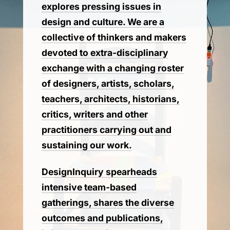
explores pressing issues in
design and culture. We are a
collective of thinkers and makers
devoted to extra-disciplinary
exchange with a changing roster
of designers, artists, scholars,
teachers, architects, historians,
critics, writers and other
practitioners carrying out and
sustaining our work.
DesignInquiry spearheads
intensive team-based
gatherings, shares the diverse
outcomes and publications,