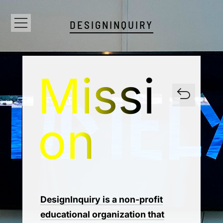
DESIGNINQUIRY
Missi
on
DesignInquiry is a non-profit
educational organization that