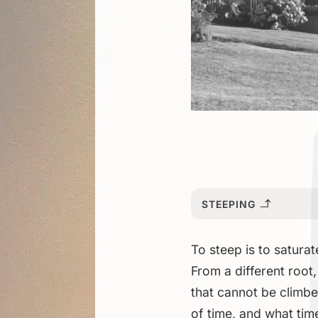
STEEPING
To steep is to satura
From a different root,
that cannot be climbe
of time, and what time