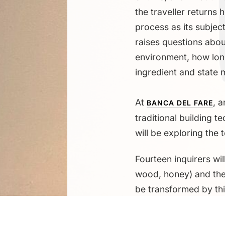
the traveller returns
process as its subjec
raises questions about
environment, how lon
ingredient and state 
At
, 
BANCA DEL FARE
traditional building t
will be exploring the 
Fourteen inquirers wil
wood, honey) and the 
be transformed by th