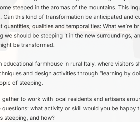
 home steeped in the aromas of the mountains. This Inqu
t. Can this kind of transformation be anticipated and c
 quantities, qualities and temporalities: What we’re br
g we should be steeping it in the new surroundings, 
might be transformed.
an educational farmhouse in rural Italy, where visitors
echniques and design activities through “learning by do
topic of steeping.
l gather to work with local residents and artisans arou
questions: what activity or skill would you be happy 
is steeping, and how?