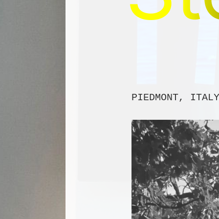
PIEDMONT, ITAL