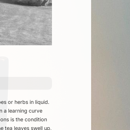
s or herbs in liquid.
in a learning curve
ons is the condition
he tea leaves swell up,