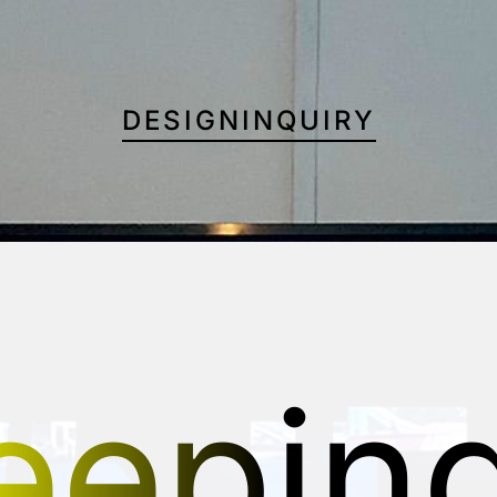
DESIGNINQUIRY
eepin