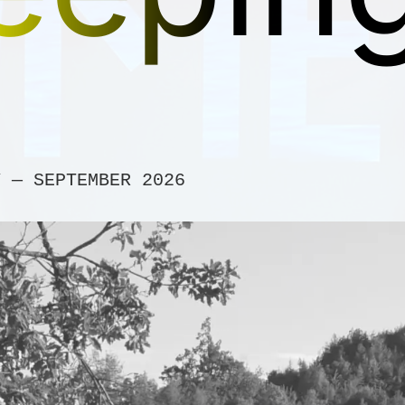
Y — SEPTEMBER 2026