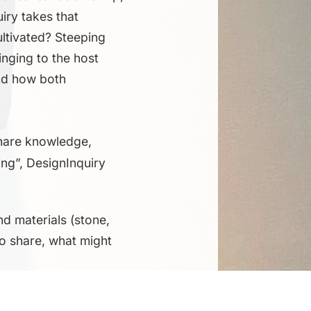
iry takes that
ultivated? Steeping
inging to the host
and how both
 share knowledge,
ing”, DesignInquiry
nd materials (stone,
to share, what might