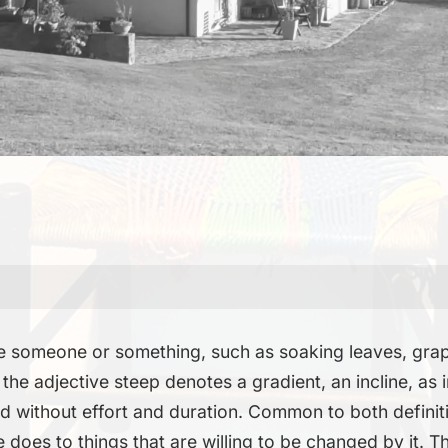
te someone or something, such as soaking leaves, grape
 the adjective steep denotes a gradient, an incline, as 
d without effort and duration. Common to both definiti
 does to things that are willing to be changed by it. T