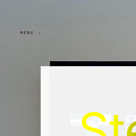
MENU
St